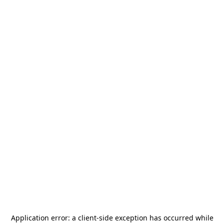
Application error: a
client
-side exception has occurred while