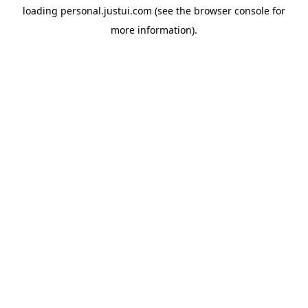
loading
personal.justui.com
(see the
browser console
for
more information).