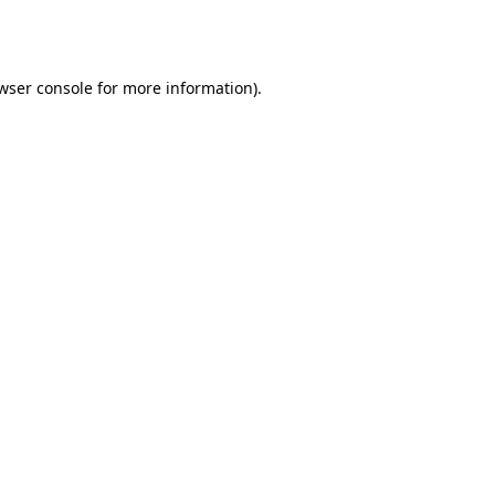
wser console
for more information).