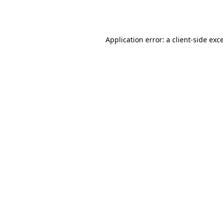
Application error: a
client
-side exc