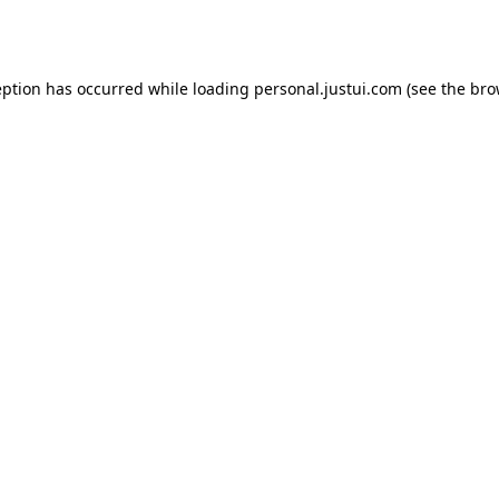
eption has occurred while loading
personal.justui.com
(see the
bro