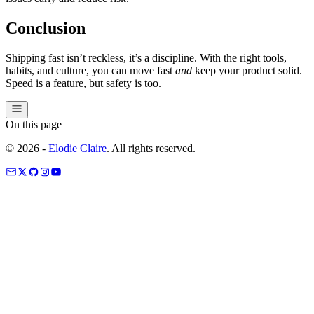
Conclusion
Shipping fast isn’t reckless, it’s a discipline. With the right tools,
habits, and culture, you can move fast
and
keep your product solid.
Speed is a feature, but safety is too.
On this page
©
2026
-
Elodie Claire
. All rights reserved.