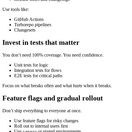
Use tools like:
GitHub Actions
Turborepo pipelines
Changesets
Invest in tests that matter
You don’t need 100% coverage. You need confidence.
Unit tests for logic
Integration tests for flows
E2E tests for critical paths
Focus on what breaks often and what hurts when it breaks.
Feature flags and gradual rollout
Don’t ship everything to everyone at once.
Use feature flags for risky changes
Roll out to internal users first
Use
or staged environments
canary