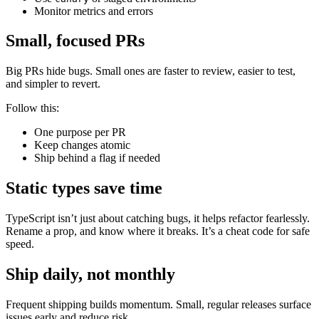
Monitor metrics and errors
Small, focused PRs
Big PRs hide bugs. Small ones are faster to review, easier to test,
and simpler to revert.
Follow this:
One purpose per PR
Keep changes atomic
Ship behind a flag if needed
Static types save time
TypeScript isn’t just about catching bugs, it helps refactor fearlessly.
Rename a prop, and know where it breaks. It’s a cheat code for safe
speed.
Ship daily, not monthly
Frequent shipping builds momentum. Small, regular releases surface
issues early and reduce risk.