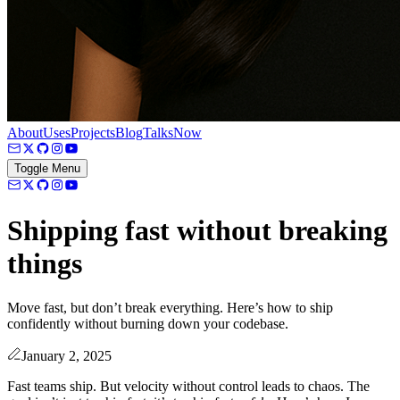
About
Uses
Projects
Blog
Talks
Now
Toggle Menu
Shipping fast without breaking
things
Move fast, but don’t break everything. Here’s how to ship
confidently without burning down your codebase.
January 2, 2025
Fast teams ship. But velocity without control leads to chaos. The