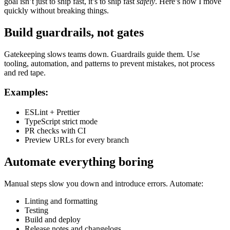
goal isn’t just to ship fast, it’s to ship fast
safely
. Here’s how I move
quickly without breaking things.
Build guardrails, not gates
Gatekeeping slows teams down. Guardrails guide them. Use
tooling, automation, and patterns to prevent mistakes, not process
and red tape.
Examples:
ESLint + Prettier
TypeScript strict mode
PR checks with CI
Preview URLs for every branch
Automate everything boring
Manual steps slow you down and introduce errors. Automate:
Linting and formatting
Testing
Build and deploy
Release notes and changelogs