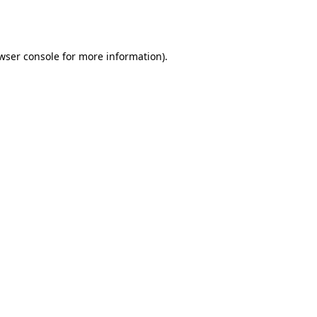
wser console
for more information).