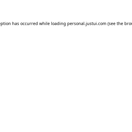
eption has occurred while loading
personal.justui.com
(see the
bro