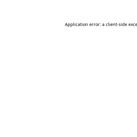
Application error: a
client
-side exc