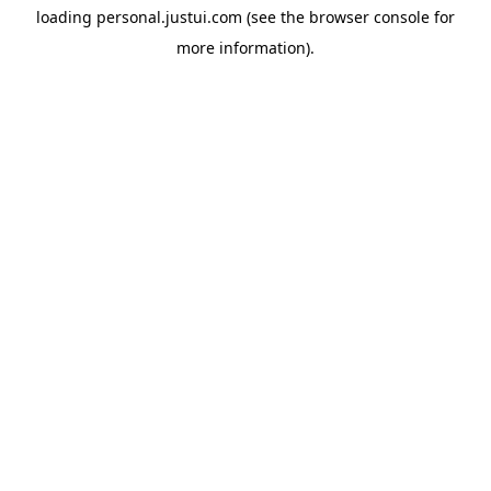
loading
personal.justui.com
(see the
browser console
for
more information).