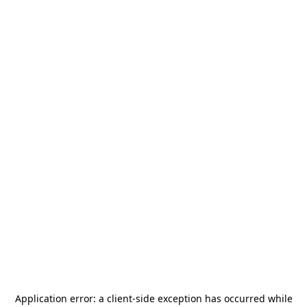
Application error: a
client
-side exception has occurred while